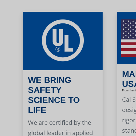
MA
WE BRING
US
SAFETY
From the f
Cal 
SCIENCE TO
LIFE
desi
rigor
We are certified by the
stan
global leader in applied