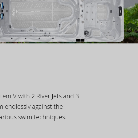
tem V with 2 River Jets and 3
m endlessly against the
 various swim techniques.