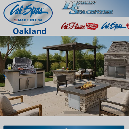
Oakland