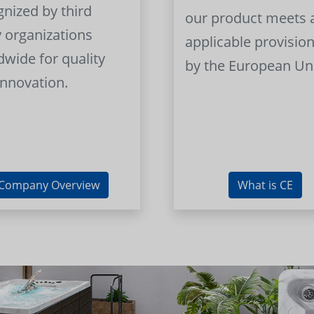
gnized by third
our product meets a
y organizations
applicable provision
dwide for quality
by the European Un
innovation.
Company Overview
What is CE