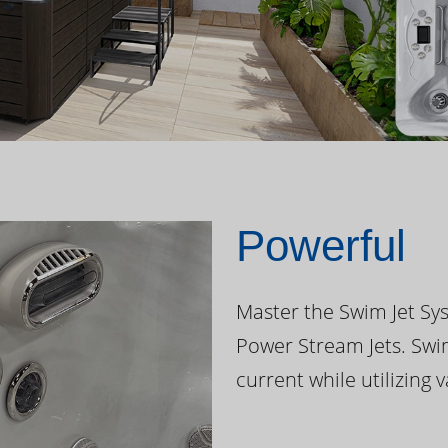
Powerful
Master the Swim Jet Sys
Power Stream Jets. Swi
current while utilizing