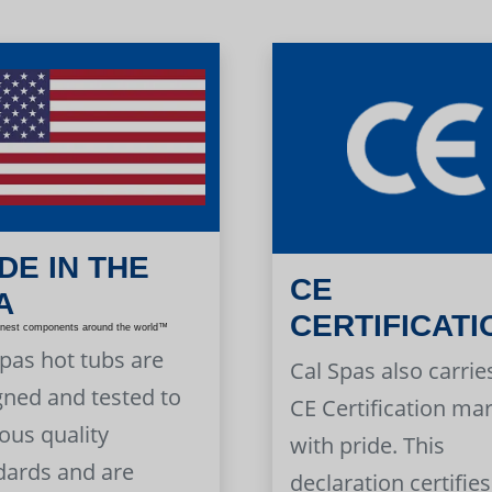
DE IN THE
CE
A
CERTIFICATI
inest components around the world™
Spas hot tubs are
Cal Spas also carrie
gned and tested to
CE Certification ma
ous quality
with pride. This
dards and are
declaration certifies