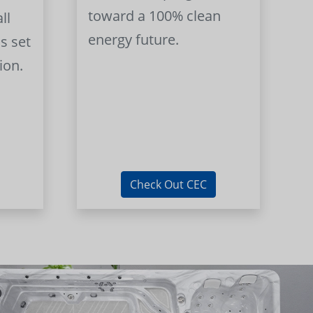
toward a 100% clean
ll
energy future.
s set
ion.
Check Out CEC