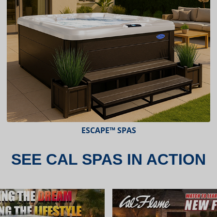
ESCAPE™ SPAS
SEE CAL SPAS IN ACTION