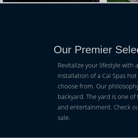
Our Premier Sele
Revitalize your lifestyle wit
installation of a Cal Spas hot
choose from. Our philosophy 
backyard. The yard is one of
and entertainment. Check ou
sale.