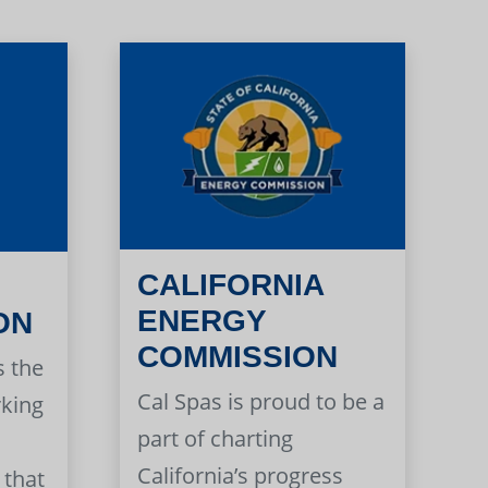
CALIFORNIA
ENERGY
ON
COMMISSION
s the
Cal Spas is proud to be a
rking
part of charting
California’s progress
 that