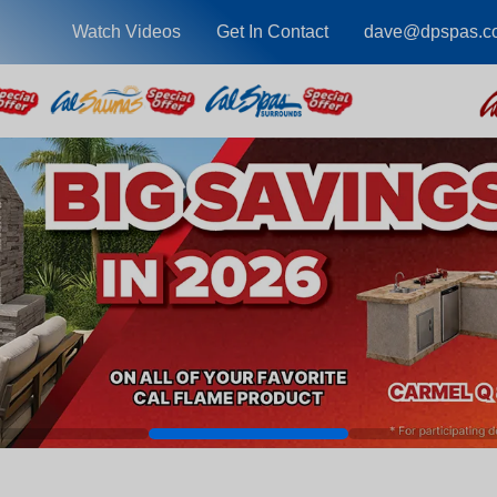
Watch Videos
Get In Contact
dave@dpspas.c