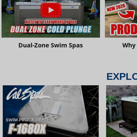
Dual-Zone Swim Spas
Why 
EXPL