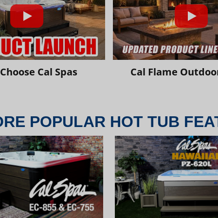
Choose Cal Spas
Cal Flame Outdoor
ORE POPULAR HOT TUB FEA