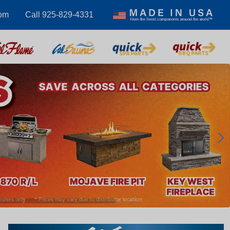
om
Call 925-829-4331