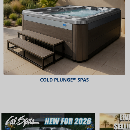
COLD PLUNGE™ SPAS