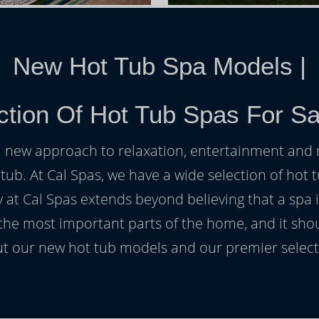
New Hot Tub Spa Models
|
ction Of Hot Tub Spas For Sa
h a new approach to relaxation, entertainment and r
 tub. At Cal Spas, we have a wide selection of hot t
at Cal Spas extends beyond believing that a spa i
 the most important parts of the home, and it sho
t our new hot tub models and our premier selecti