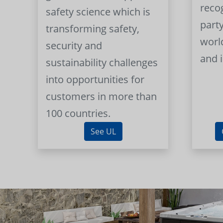
reco
safety science which is
part
transforming safety,
worl
security and
and 
sustainability challenges
into opportunities for
customers in more than
100 countries.
See UL