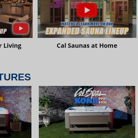
 Living
Cal Saunas at Home
TURES