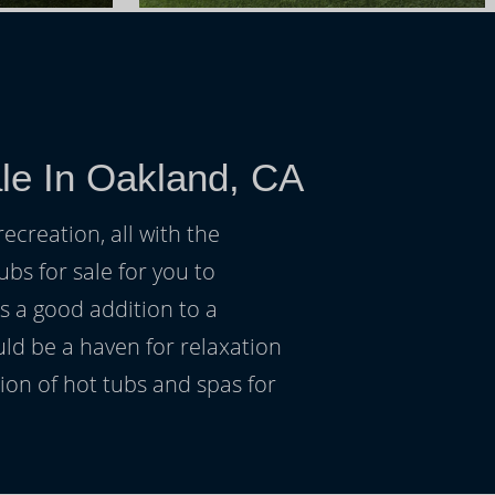
le In Oakland, CA
ecreation, all with the
ubs for sale for you to
s a good addition to a
uld be a haven for relaxation
on of hot tubs and spas for