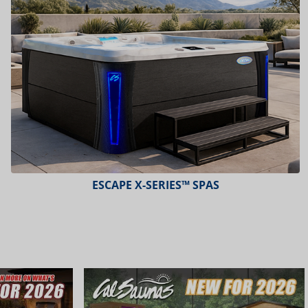
ESCAPE X-SERIES™ SPAS