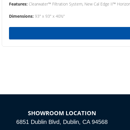
Features:
Clearwater™ Filtration System, New Cal Edge II™ Horizon
Dimensions:
93" x 93" x 40½"
SHOWROOM LOCATION
6851 Dublin Blvd, Dublin, CA 94568