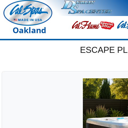
Oakland
ESCAPE PL