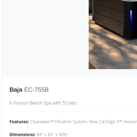
Baja
EC-755B
6-Person Bench Spa with 55 Jets
Features:
Clearwater™ Filtration System, New Cal Edge II™ Horizon
Dimensions:
84" x 84" x 40½"