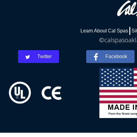
Learn About Cal Spas
Si
©calspasoakla
Twitter
Facebook