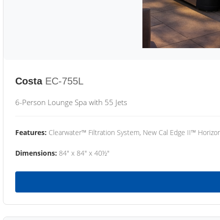
Costa
EC-755L
6-Person Lounge Spa with 55 Jets
Features:
Clearwater™ Filtration System, New Cal Edge II™ Horizon
Dimensions:
84" x 84" x 40½"