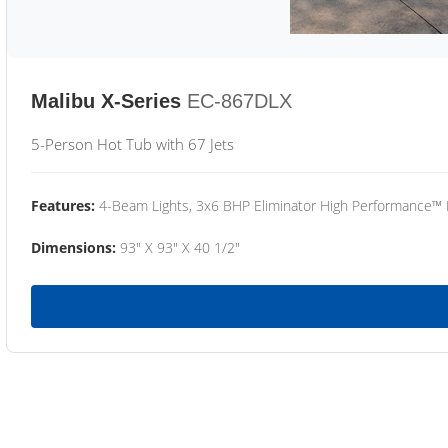
Malibu X-Series
EC-867DLX
5-Person Hot Tub with 67 Jets
Features:
4-Beam Lights, 3x6 BHP Eliminator High Performance™
Dimensions:
93" X 93" X 40 1/2"