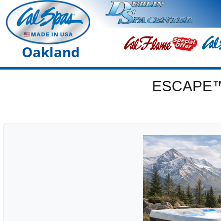
Oakland
ESCAPE™