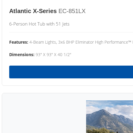
Atlantic X-Series
EC-851LX
6-Person Hot Tub with 51 Jets
Features:
4-Beam Lights, 3x6 BHP Eliminator High Performance™
Dimensions:
93" X 93" X 40 1/2"