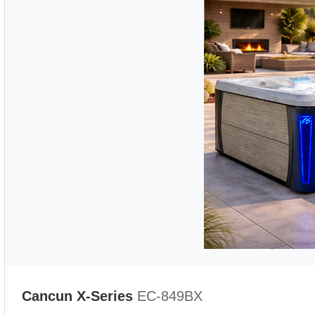
Cancun X-Series
EC-849BX