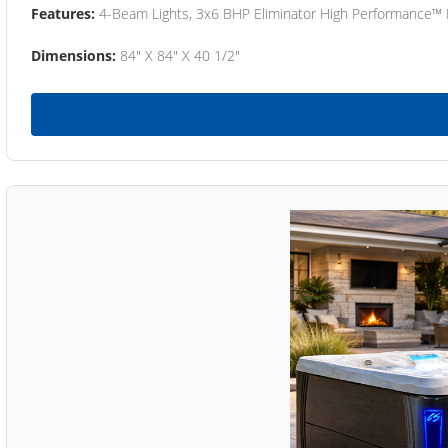
Features:
4-Beam Lights, 3x6 BHP Eliminator High Performance™
Dimensions:
84" X 84" X 40 1/2"