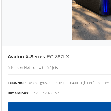
Avalon X-Series
EC-867LX
6-Person Hot Tub with 67 Jets
Features:
4-Beam Lights, 3x6 BHP Eliminator High Performance™
Dimensions:
93" x 93" x 40 1/2"