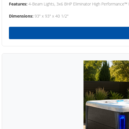
Features:
4-Beam Lights, 3x6 BHP Eliminator High Performance™
Dimensions:
93" x 93" x 40 1/2"