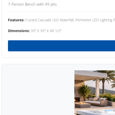
7-Person Bench with 49 Jets
Features:
Curved Cascade LED Waterfall, Perimeter LED Lighting
Dimensions:
93" X 93" X 40 1/2"