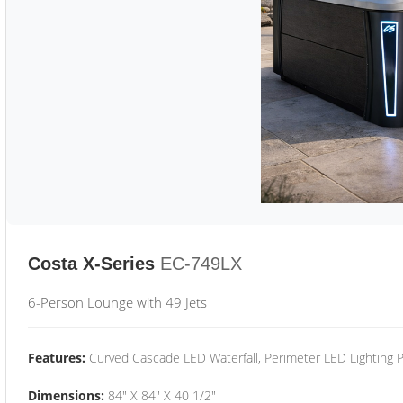
Costa X-Series
EC-749LX
6-Person Lounge with 49 Jets
Features:
Curved Cascade LED Waterfall, Perimeter LED Lighting
Dimensions:
84" X 84" X 40 1/2"