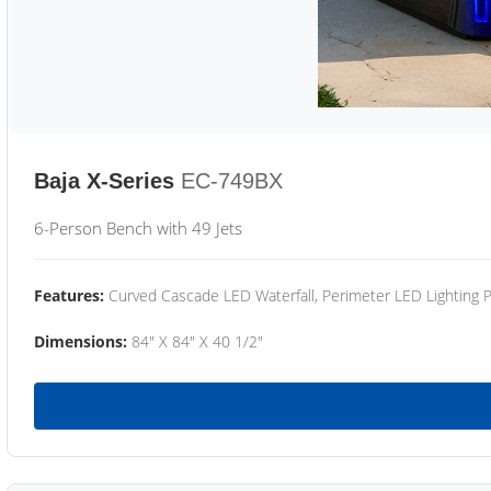
Baja X-Series
EC-749BX
6-Person Bench with 49 Jets
Features:
Curved Cascade LED Waterfall, Perimeter LED Lighting
Dimensions:
84" X 84" X 40 1/2"