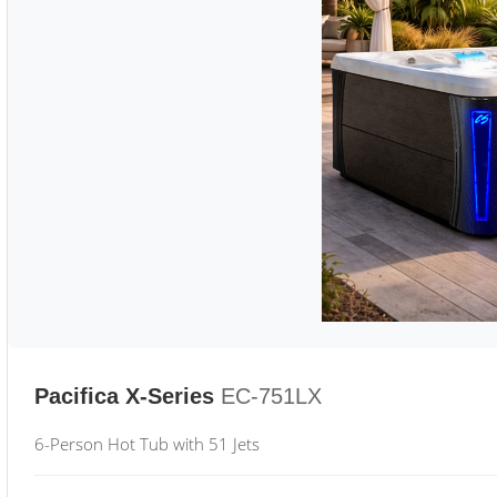
Pacifica X-Series
EC-751LX
6-Person Hot Tub with 51 Jets