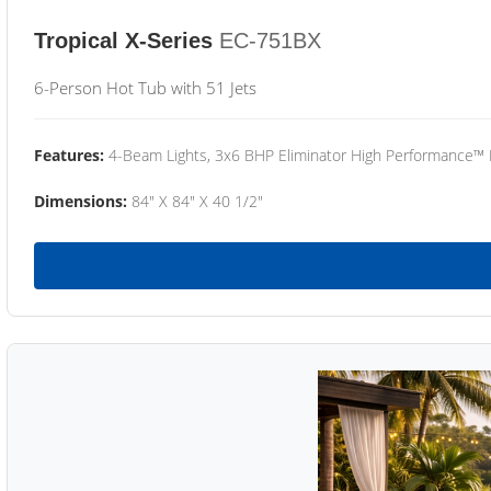
Tropical X-Series
EC-751BX
6-Person Hot Tub with 51 Jets
Features:
4-Beam Lights, 3x6 BHP Eliminator High Performance™
Dimensions:
84" X 84" X 40 1/2"