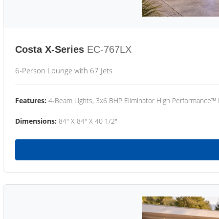
Costa X-Series
EC-767LX
6-Person Lounge with 67 Jets
Features:
4-Beam Lights, 3x6 BHP Eliminator High Performance™
Dimensions:
84" X 84" X 40 1/2"