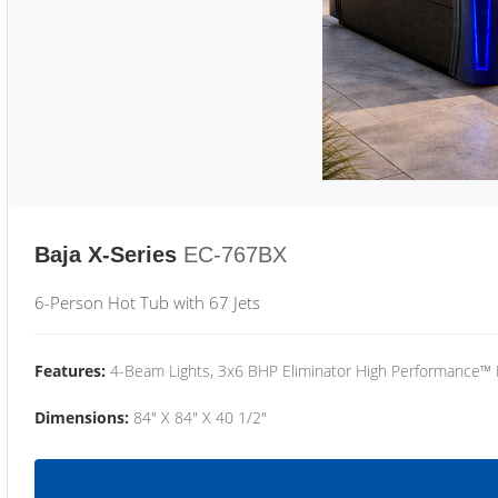
Baja X-Series
EC-767BX
6-Person Hot Tub with 67 Jets
Features:
4-Beam Lights, 3x6 BHP Eliminator High Performance™
Dimensions:
84" X 84" X 40 1/2"