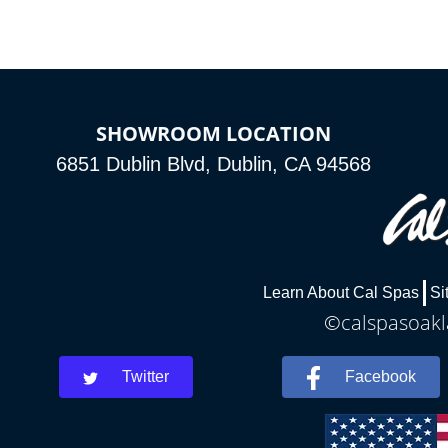
SHOWROOM LOCATION
6851 Dublin Blvd, Dublin, CA 94568
Learn About Cal Spas
Si
©calspasoakla
Twitter
Facebook