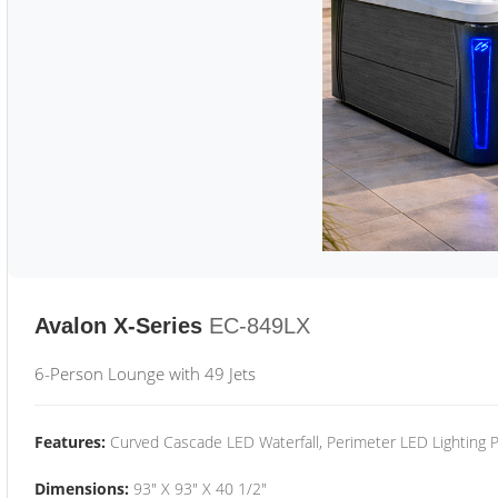
Avalon X-Series
EC-849LX
6-Person Lounge with 49 Jets
Features:
Curved Cascade LED Waterfall, Perimeter LED Lighting
Dimensions:
93" X 93" X 40 1/2"