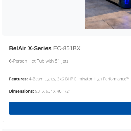
BelAir X-Series
EC-851BX
6-Person Hot Tub with 51 Jets
Features:
4-Beam Lights, 3x6 BHP Eliminator High Performance™
Dimensions:
93" X 93" X 40 1/2"