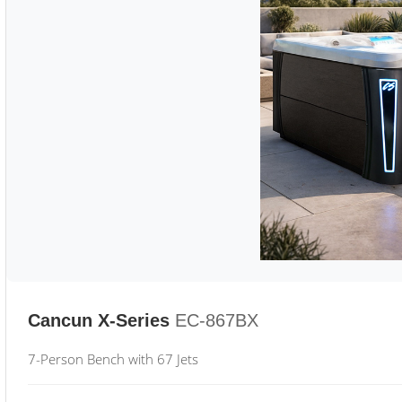
Cancun X-Series
EC-867BX
7-Person Bench with 67 Jets