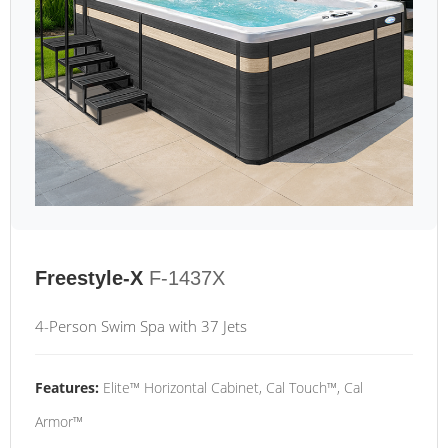
Freestyle-X
F-1437X
4-Person Swim Spa with 37 Jets
Features:
Elite™ Horizontal Cabinet, Cal Touch™, Cal
Armor™