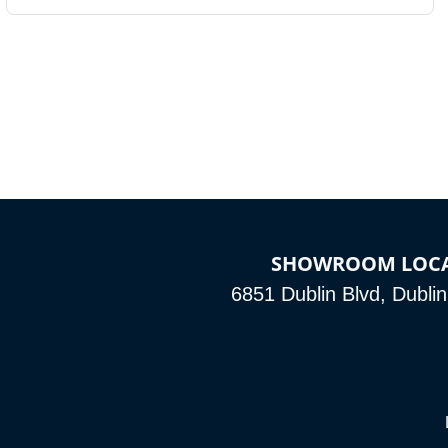
SHOWROOM LOC
6851 Dublin Blvd, Dubli