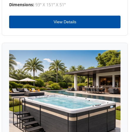
Dimensions:
93" X 151" X 51"
View Details