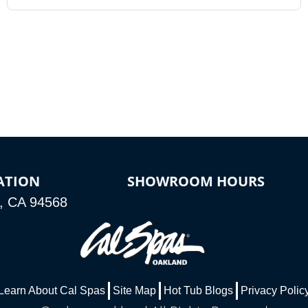
ATION
SHOWROOM HOURS
n, CA 94568
Learn About Cal Spas
Site Map
Hot Tub Blogs
Privacy Polic