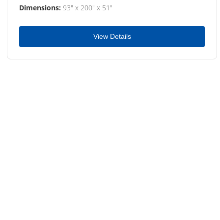
Dimensions:
93" x 200" x 51"
View Details