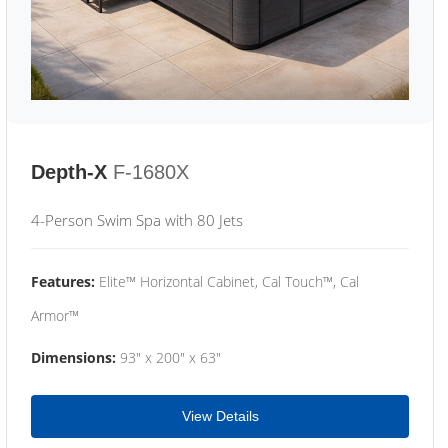
Depth-X
F-1680X
4-Person Swim Spa with 80 Jets
Features:
Elite™ Horizontal Cabinet, Cal Touch™, Cal
Armor™
Dimensions:
93" x 200" x 63"
View Details