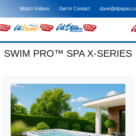
Watch Videos
Get In Contact
dave@dpspas.c
SWIM PRO™ SPA X-SERIES