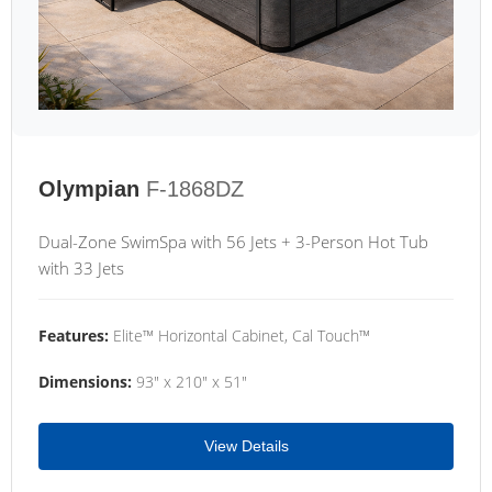
Olympian
F-1868DZ
Dual-Zone SwimSpa with 56 Jets + 3-Person Hot Tub
with 33 Jets
Features:
Elite™ Horizontal Cabinet, Cal Touch™
Dimensions:
93" x 210" x 51"
View Details