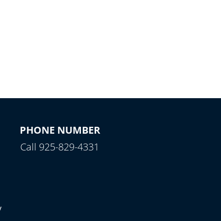
PHONE NUMBER
Call 925-829-4331
y