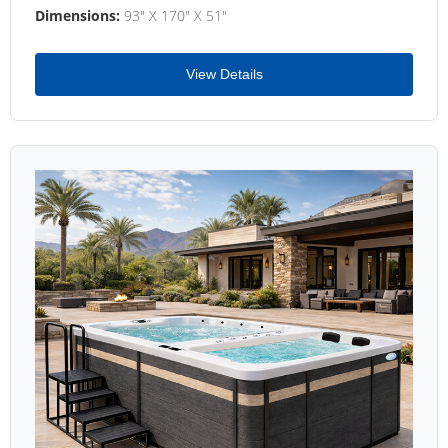
Dimensions:
93" X 170" X 51"
View Details