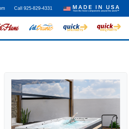
om
Call 925-829-4331