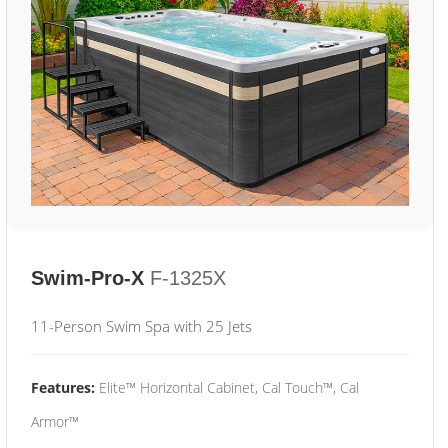
Swim-Pro-X
F-1325X
11-Person Swim Spa with 25 Jets
Features:
Elite™ Horizontal Cabinet, Cal Touch™, Cal
Armor™