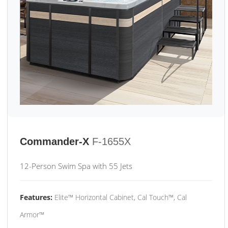
Commander-X
F-1655X
12-Person Swim Spa with 55 Jets
Features:
Elite™ Horizontal Cabinet, Cal Touch™, Cal
Armor™