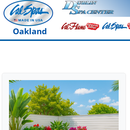
Oakland